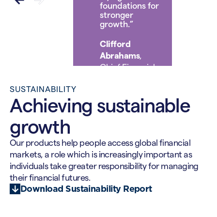
foundations for
stronger
growth.”
Clifford
Abrahams
,
Chief Financial
Officer
SUSTAINABILITY
Achieving sustainable
growth
Our products help people access global financial
markets, a role which is increasingly important as
individuals take greater responsibility for managing
their financial futures.
Download Sustainability Report