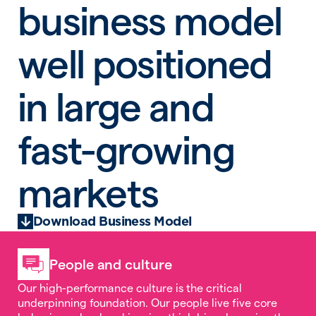
business model
well positioned
in large and
fast-growing
markets
Download Business Model
People and culture
Our high-performance culture is the critical
underpinning foundation. Our people live five core