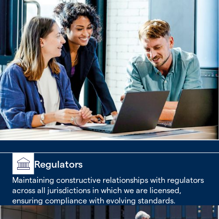
Regulators
Maintaining constructive relationships with regulators
across all jurisdictions in which we are licensed,
ensuring compliance with evolving standards.