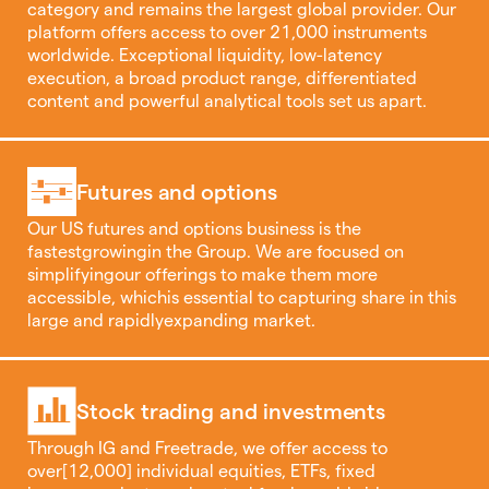
category and remains the largest global provider. Our
platform offers access to over 21,000 instruments
worldwide. Exceptional liquidity, low-latency
execution, a broad product range, differentiated
content and powerful analytical tools set us apart.
Futures and options
Our US futures and options business is the
fastestgrowingin the Group. We are focused on
simplifyingour offerings to make them more
accessible, whichis essential to capturing share in this
large and rapidlyexpanding market.
Stock trading and investments
Through IG and Freetrade, we offer access to
over[12,000] individual equities, ETFs, fixed