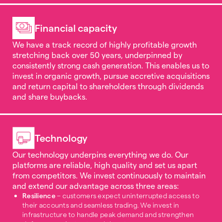
Financial capacity
We have a track record of highly profitable growth
stretching back over 50 years, underpinned by
consistently strong cash generation. This enables us to
invest in organic growth, pursue accretive acquisitions
and return capital to shareholders through dividends
and share buybacks.
Technology
Our technology underpins everything we do. Our
platforms are reliable, high quality and set us apart
from competitors. We invest continuously to maintain
and extend our advantage across three areas:
Resilience
– customers expect uninterrupted access to
their accounts and seamless trading. We invest in
infrastructure to handle peak demand and strengthen