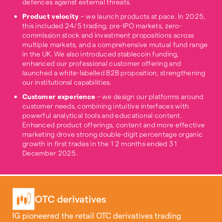
defences against external threats.
Product velocity
– we launch products at pace. In 2025,
this included 24/5 trading, pre-IPO markets, zero-
commission stock and investment propositions across
multiple markets, and a comprehensive mutual fund range
in the UK. We also introduced stablecoin funding,
enhanced our professional customer offering and
launched a white-labelled B2B proposition, strengthening
our institutional capabilities.
Customer experience
– we design our platforms around
customer needs, combining intuitive interfaces with
powerful analytical tools and educational content.
Enhanced product offerings, content and more effective
marketing drove strong double-digit percentage organic
growth in first trades in the 12 months ended 31
December 2025.
OTC derivatives
IG pioneered the retail OTC derivatives trading