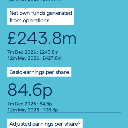
Net own funds generated
from operations
£243.8m
7m Dec 2025 : £243.8m
12m May 2025 : £427.8m
Basic earnings per share
84.6p
7m Dec 2025 : 84.6p
12m May 2025 : 106.3p
5
Adjusted earnings per share