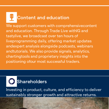
Content and education
We support customers with comprehensivecontent
and education. Through Trade Live withIG and
tastylive, we broadcast over ten hours of
liveprogramming daily, offering market updates
andexpert analysis alongside podcasts, webinars
andtutorials. We also provide signals, analytics,
chartingtools and proprietary insights into the
positioning ofour most successful traders.
Shareholders
Investing in product, culture, and efficiency to deliver
sustainably stronger growth and attractive returns.