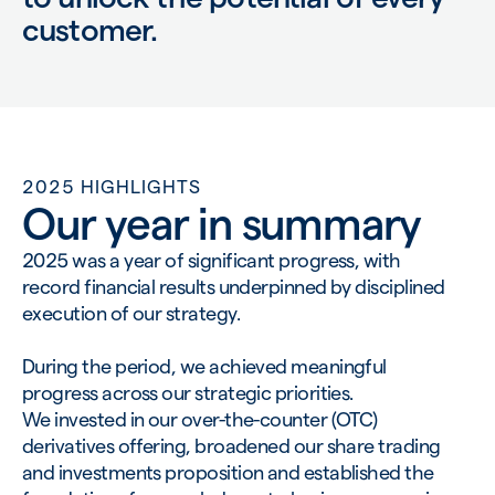
customer.
2025 HIGHLIGHTS
Our year in summary
2025 was a year of significant progress, with
record financial results underpinned by disciplined
execution of our strategy.
During the period, we achieved meaningful
progress across our strategic priorities.
We invested in our over-the-counter (OTC)
derivatives offering, broadened our share trading
and investments proposition and established the