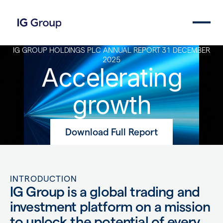
IG GROUP HOLDINGS PLC ANNUAL REPORT 31 DECEMBER
2025
Accelerating
growth
Download Full Report
INTRODUCTION
IG Group is a global trading and
investment platform on a mission
to unlock the potential of every