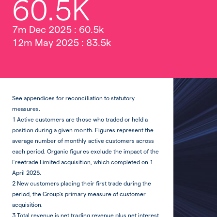
60.5K
7m Dec 2025 : 60.5k
12m May 2025 : 83.5k
See appendices for reconciliation to statutory
measures.
1 Active customers are those who traded or held a
position during a given month. Figures represent the
average number of monthly active customers across
each period. Organic figures exclude the impact of the
Freetrade Limited acquisition, which completed on 1
April 2025.
2 New customers placing their first trade during the
period, the Group’s primary measure of customer
acquisition.
3 Total revenue is net trading revenue plus net interest