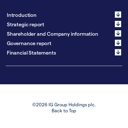
Introduction
Strategic report
Shareholder and Company information
Governance report
Financial Statements
©2026 IG Group Holdings plc.
Back to Top