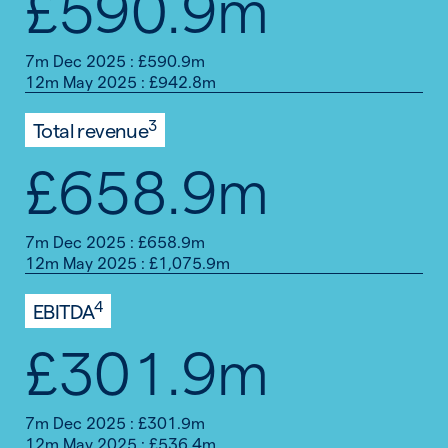
£590.9m
7m Dec 2025 : £590.9m
12m May 2025 : £942.8m
3
Total revenue
£658.9m
7m Dec 2025 : £658.9m
12m May 2025 : £1,075.9m
4
EBITDA
£301.9m
7m Dec 2025 : £301.9m
12m May 2025 : £536.4m