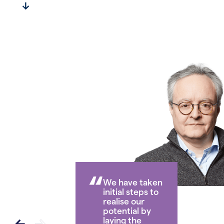
Officer’s Statement
“
We have taken
initial steps to
realise our
potential by
laying the