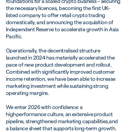
foundations for a scaled crypto business – securing
the necessary licences, becoming the first UK-
listed company to offer retail crypto trading
domestically, and announcing the acquisition of
Independent Reserve to accelerate growth in Asia
Pacific.
Operationally, the decentralised structure
launched in 2024 has materially accelerated the
pace of new product development and rollout.
Combined with significantly improved customer
income retention, we have been able to increase
marketing investment while sustaining strong
operating margins.
We enter 2026 with confidence: a
highperformance culture, an extensive product
pipeline, strengthened marketing capabilities,and
a balance sheet that supports long-term growth.