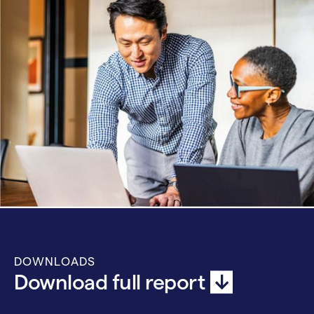
DOWNLOADS
Download full report