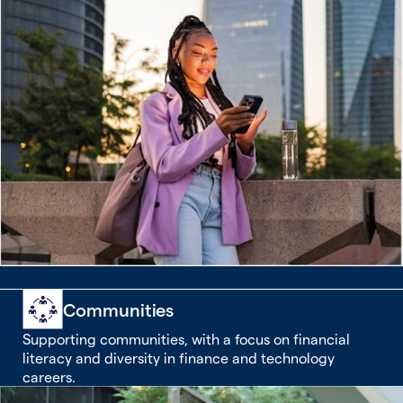
Communities
Supporting communities, with a focus on financial
literacy and diversity in finance and technology
careers.