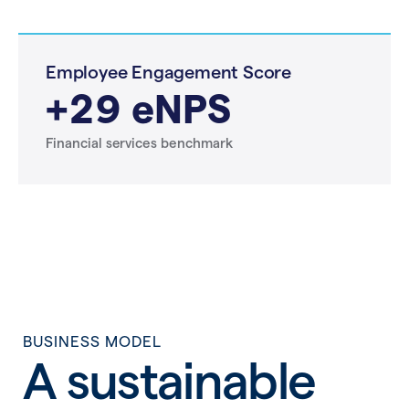
Employee Engagement Score
+29 eNPS
Financial services benchmark
BUSINESS MODEL
A sustainable