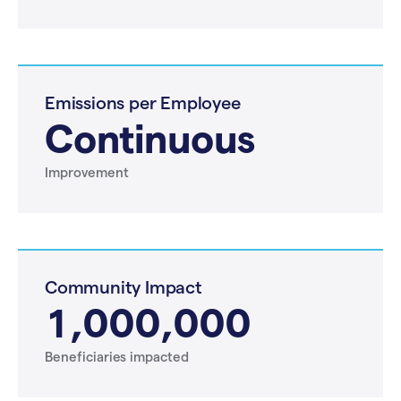
Emissions per Employee
Continuous
Improvement
Community Impact
1,000,000
Beneficiaries impacted