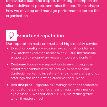
behaviours: lead and inspire, think big, champion the
client, deliver at pace, and raise the bar. These shape
how we develop and manage performance across the
organisation.
Brand and reputation
Our reputation rests on trust and high-quality service.
Execution quality
– we deliver exceptional liquidity and
low-latency execution across over 21,000 instruments,
supported by proprietary research tools and content.
Customer focus
– we support customers through their
preferred channels with responsive, expert service.
Strategic marketing investment is raising awareness of our
offerings and accelerating customer acquisition.
Risk discipline
– rigorous risk management has protected
our customers and our business through every market
cycle since IG was foundedin 1974, maintaining trust
when it matters most.