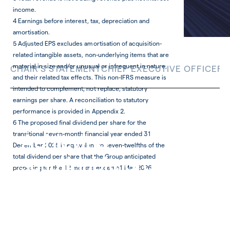
income.
4 Earnings before interest, tax, depreciation and
amortisation.
5 Adjusted EPS excludes amortisation of acquisition-
related intangible assets, non-underlying items that are
material in size and/or unusual or infrequent in nature,
CHAIR'S STATEMENT
CHIEF EXECUTIVE OFFICER'
and their related tax effects. This non-IFRS measure is
intended to complement, not replace, statutory
earnings per share. A reconciliation to statutory
performance is provided in Appendix 2.
6 The proposed final dividend per share for the
Achieving
transitional seven-month financial year ended 31
December 2025 is equivalent to seven-twelfths of the
sustainable growth
total dividend per share that the Group anticipated
proposing for the 12 months ended 31 May 2026.
Git omnisitas mi, ipienia ad mos aut faccum lit
officaborese quosti intis magnit in repe cus aut
quid moluptu remolore ipsae cum vel ium vent
eiciam quamusdande nonse
Download Chief Financial