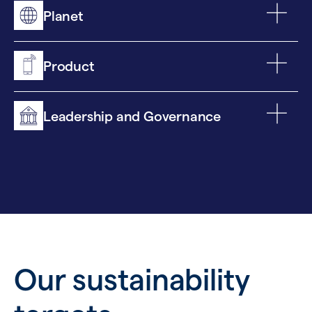
Planet
Product
Leadership and Governance
Our sustainability