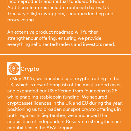
incomeproducts and mutual funds worldwide.
Additionalfeatures include fractional shares, UK
Treasury bills,tax wrappers, securities lending and
proxy voting.
An extensive product roadmap will further
strengthenour offering, ensuring we provide
everything selfdirectedtraders and investors need.
Crypto
In May 2025, we launched spot crypto trading in the
UK, which is now offering 56 of the most traded coins,
and expanded our US offering from four coins to 26
while enabling stablecoin funding. We secured
cryptoasset licences in the UK and EU during the year,
positioning us to broaden our spot crypto offerings in
both regions. In September, we announced the
acquisition of Independent Reserve to strengthen our
capabilities in the APAC region.