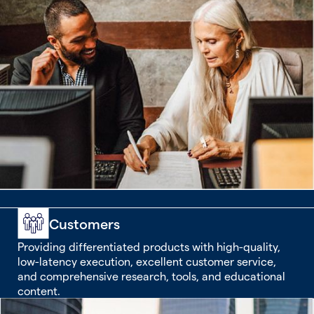
Customers
Providing differentiated products with high-quality,
low-latency execution, excellent customer service,
and comprehensive research, tools, and educational
content.