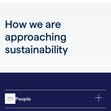
How we are
approaching
sustainability
People