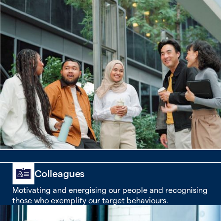
Colleagues
Motivating and energising our people and recognising
those who exemplify our target behaviours.