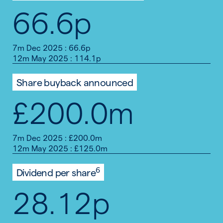
66.6p
7m Dec 2025 : 66.6p
12m May 2025 : 114.1p
Share buyback announced
£200.0m
7m Dec 2025 : £200.0m
12m May 2025 : £125.0m
6
Dividend per share
28.12p