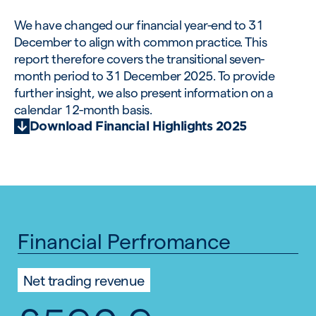
We have changed our financial year-end to 31
December to align with common practice. This
report therefore covers the transitional seven-
month period to 31 December 2025. To provide
further insight, we also present information on a
calendar 12-month basis.
Download Financial Highlights 2025
Financial Perfromance
Net trading revenue