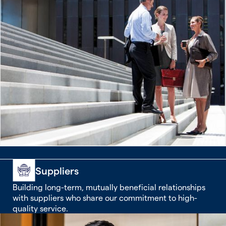
Suppliers
Building long-term, mutually beneficial relationships
with suppliers who share our commitment to high-
quality service.