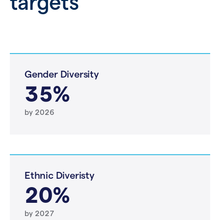
targets
Gender Diversity
35%
by 2026
Ethnic Diveristy
20%
by 2027