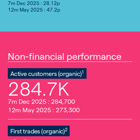
7m Dec 2025 : 28.12p
12m May 2025 : 47.2p
Non-financial performance
1
Active customers (organic)
284.7K
7m Dec 2025 : 284,700
12m May 2025 : 273,300
2
First trades (organic)